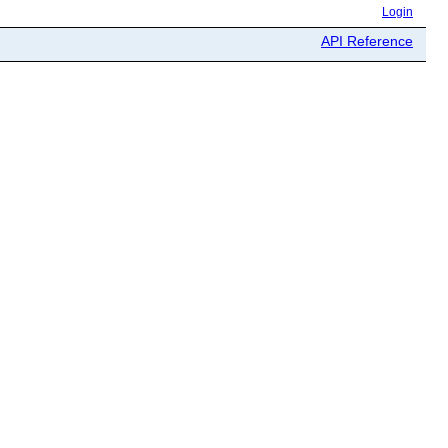
Login
API Reference