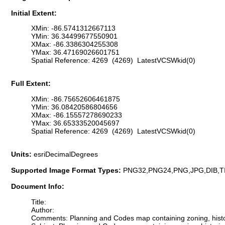
Initial Extent:
XMin: -86.5741312667113
YMin: 36.34499677550901
XMax: -86.3386304255308
YMax: 36.47169026601751
Spatial Reference: 4269 (4269) LatestVCSWkid(0)
Full Extent:
XMin: -86.75652606461875
YMin: 36.08420586804656
XMax: -86.15557278690233
YMax: 36.65333520045697
Spatial Reference: 4269 (4269) LatestVCSWkid(0)
Units:
esriDecimalDegrees
Supported Image Format Types:
PNG32,PNG24,PNG,JPG,DIB,T
Document Info:
Title:
Author:
Comments: Planning and Codes map containing zoning, historic d