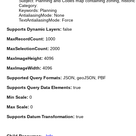
Subject: Planning and Codes map containing zoning, historic dis
Category:
Keywords: Planning
AntialiasingMode: None
TextAntialiasingMode: Force
Supports Dynamic Layers:
false
MaxRecordCount:
1000
MaxSelectionCount:
2000
MaxImageHeight:
4096
MaxImageWidth:
4096
Supported Query Formats:
JSON, geoJSON, PBF
Supports Query Data Elements:
true
Min Scale:
0
Max Scale:
0
Supports Datum Transformation:
true
Child Resources
:
Info