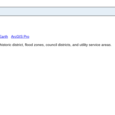
Earth
ArcGIS Pro
ric district, flood zones, council districts, and utility service areas.