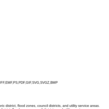
IFF,EMF,PS,PDF,GIF,SVG,SVGZ,BMP
istrict, flood zones, council districts, and utility service areas.