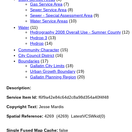
Gas Service Area
(7)
Sewer Service Area
(8)
Sewer - Special Assessment Area
(9)
Water Service Areas
(10)
Water
(11)
Hydrography 2008 Overall Use - Sumner County
(12)
Hydrop 3
(13)
Hydrop
(14)
Community Character
(15)
City Council District
(16)
Boundaries
(17)
Gallatin City Limits
(18)
Urban Growth Boundary
(19)
Gallatin Planning Region
(20)
Description:
Service Item Id:
f6f9a42e84c64d2c8a98d354a40f4f48
Copyright Text:
Jesse Mardis
Spatial Reference:
4269 (4269) LatestVCSWkid(0)
Single Fused Map Cache:
false