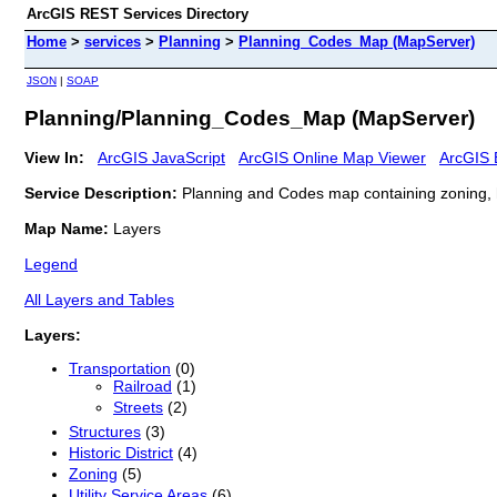
ArcGIS REST Services Directory
Home
>
services
>
Planning
>
Planning_Codes_Map (MapServer)
JSON
|
SOAP
Planning/Planning_Codes_Map (MapServer)
View In:
ArcGIS JavaScript
ArcGIS Online Map Viewer
ArcGIS 
Service Description:
Planning and Codes map containing zoning, histo
Map Name:
Layers
Legend
All Layers and Tables
Layers:
Transportation
(0)
Railroad
(1)
Streets
(2)
Structures
(3)
Historic District
(4)
Zoning
(5)
Utility Service Areas
(6)