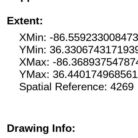
Extent:
XMin: -86.55923300847
YMin: 36.330674317193
XMax: -86.36893754787
YMax: 36.44017496856
Spatial Reference: 426
Drawing Info: