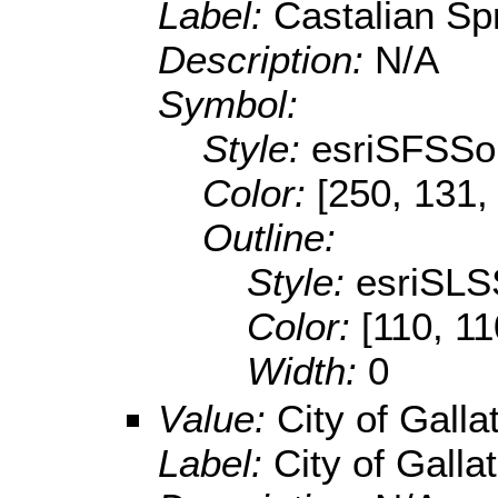
Label:
Castalian Spr
Description:
N/A
Symbol:
Style:
esriSFSSol
Color:
[250, 131,
Outline:
Style:
esriSLS
Color:
[110, 11
Width:
0
Value:
City of Galla
Label:
City of Gallat