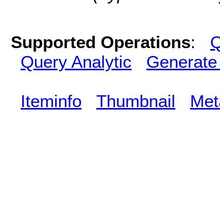
Supported Operations
:
Q
Query Analytic
Generate
Iteminfo
Thumbnail
Met