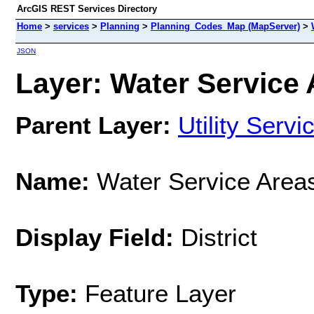
ArcGIS REST Services Directory
Home
>
services
>
Planning
>
Planning_Codes_Map (MapServer)
>
JSON
Layer: Water Service 
Parent Layer:
Utility Servi
Name:
Water Service Area
Display Field:
District
Type:
Feature Layer