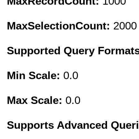
MaxRecordCount:
1000
MaxSelectionCount:
2000
Supported Query Format
Min Scale:
0.0
Max Scale:
0.0
Supports Advanced Quer