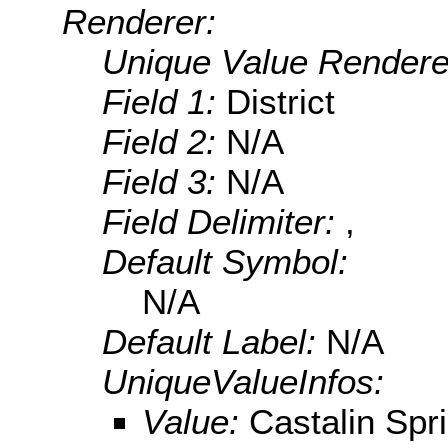
Renderer:
Unique Value Rendere
Field 1:
District
Field 2:
N/A
Field 3:
N/A
Field Delimiter:
,
Default Symbol:
N/A
Default Label:
N/A
UniqueValueInfos:
Value:
Castalin Spri