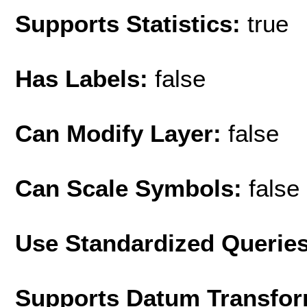
Supports Statistics:
true
Has Labels:
false
Can Modify Layer:
false
Can Scale Symbols:
false
Use Standardized Querie
Supports Datum Transfor