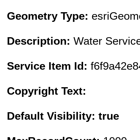
Geometry Type:
esriGeome
Description:
Water Servic
Service Item Id:
f6f9a42e
Copyright Text:
Default Visibility: true