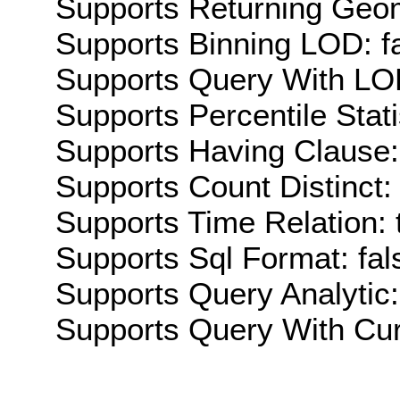
Supports Returning Geom
Supports Binning LOD: f
Supports Query With LOD
Supports Percentile Stati
Supports Having Clause:
Supports Count Distinct: 
Supports Time Relation: 
Supports Sql Format: fal
Supports Query Analytic:
Supports Query With Cur