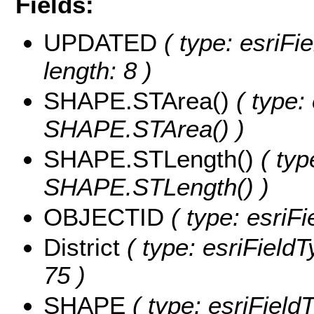
Fields:
UPDATED
( type: esriFi
length: 8 )
SHAPE.STArea()
( type:
SHAPE.STArea() )
SHAPE.STLength()
( typ
SHAPE.STLength() )
OBJECTID
( type: esriF
District
( type: esriFieldTy
75 )
SHAPE
( type: esriFiel