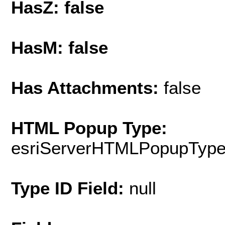
HasZ: false
HasM: false
Has Attachments:
false
HTML Popup Type:
esriServerHTMLPopupTyp
Type ID Field:
null