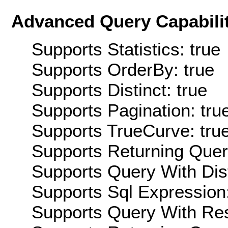
Advanced Query Capabilit
Supports Statistics: true
Supports OrderBy: true
Supports Distinct: true
Supports Pagination: tru
Supports TrueCurve: tru
Supports Returning Query
Supports Query With Dis
Supports Sql Expression:
Supports Query With Res