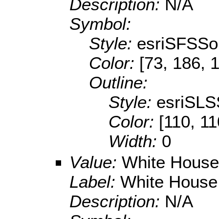
Description:
N/A
Symbol:
Style:
esriSFSSol
Color:
[73, 186, 
Outline:
Style:
esriSLS
Color:
[110, 11
Width:
0
Value:
White House U
Label:
White House U
Description:
N/A