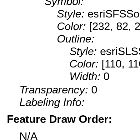
Symbol:
Style:
esriSFSSol
Color:
[232, 82, 
Outline:
Style:
esriSLS
Color:
[110, 11
Width:
0
Transparency:
0
Labeling Info:
Feature Draw Order:
N/A