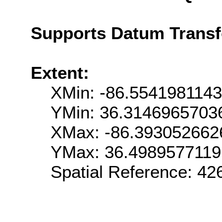
Supports Datum Trans
Extent:
XMin: -86.554198114
YMin: 36.3146965703
XMax: -86.393052662
YMax: 36.498957711
Spatial Reference: 4