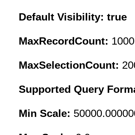
Default Visibility: true
MaxRecordCount:
1000
MaxSelectionCount:
20
Supported Query Form
Min Scale:
50000.00000