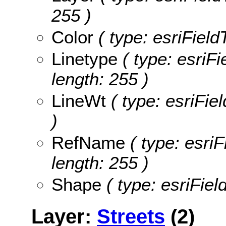
255 )
Color
( type: esriField
Linetype
( type: esriFi
length: 255 )
LineWt
( type: esriFie
)
RefName
( type: esri
length: 255 )
Shape
( type: esriFie
Layer:
Streets
(2)