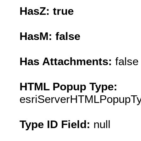
HasZ: true
HasM: false
Has Attachments:
false
HTML Popup Type:
esriServerHTMLPopupT
Type ID Field:
null