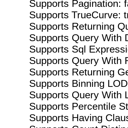
Supports Pagination: f
Supports TrueCurve: t
Supports Returning Qu
Supports Query With D
Supports Sql Expressi
Supports Query With R
Supports Returning Ge
Supports Binning LOD:
Supports Query With L
Supports Percentile Sta
Supports Having Claus