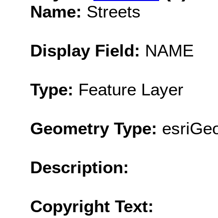
Name:
Streets
Display Field:
NAME
Type:
Feature Layer
Geometry Type:
esriGeo
Description:
Copyright Text: