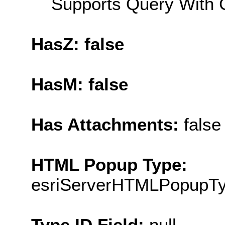
Supports Query With C
HasZ: false
HasM: false
Has Attachments:
false
HTML Popup Type:
esriServerHTMLPopupT
Type ID Field:
null