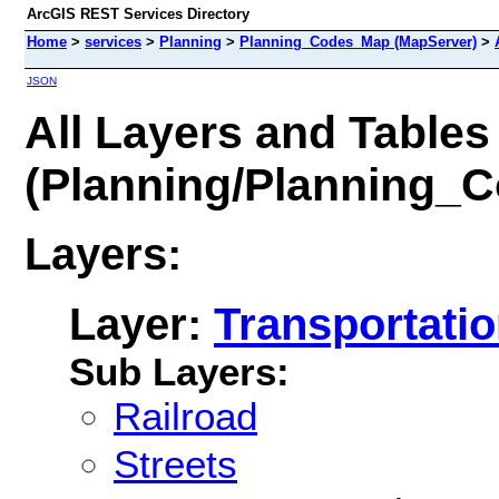
ArcGIS REST Services Directory
Home
>
services
>
Planning
>
Planning_Codes_Map (MapServer)
>
JSON
All Layers and Tables
(Planning/Planning_
Layers:
Layer:
Transportati
Sub Layers:
Railroad
Streets