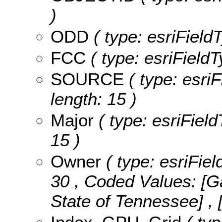
)
ODD
( type: esriField
FCC
( type: esriFieldT
SOURCE
( type: esri
length: 15 )
Major
( type: esriField
15 )
Owner
( type: esriFiel
30 ,
Coded Values:
[Ga
State of Tennessee] , 