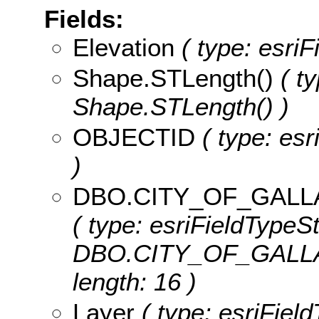
Fields:
Elevation
( type: esriF
Shape.STLength()
( ty
Shape.STLength() )
OBJECTID
( type: es
)
DBO.CITY_OF_GALL
( type: esriFieldTypeSt
DBO.CITY_OF_GALLA
length: 16 )
Layer
( type: esriField