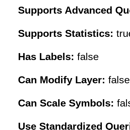
Supports Advanced Qu
Supports Statistics:
tru
Has Labels:
false
Can Modify Layer:
false
Can Scale Symbols:
fal
Use Standardized Quer