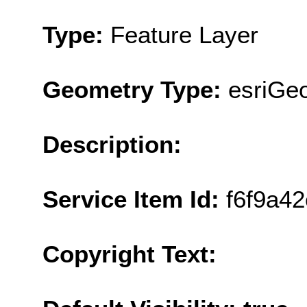
Type:
Feature Layer
Geometry Type:
esriGeo
Description:
Service Item Id:
f6f9a4
Copyright Text: