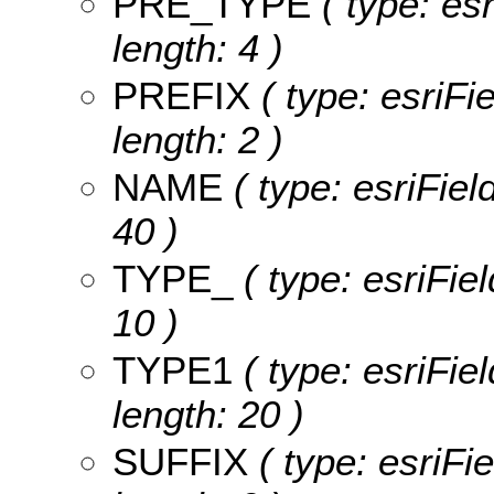
PRE_TYPE
( type: es
length: 4 )
PREFIX
( type: esriFie
length: 2 )
NAME
( type: esriFiel
40 )
TYPE_
( type: esriFiel
10 )
TYPE1
( type: esriFie
length: 20 )
SUFFIX
( type: esriFie