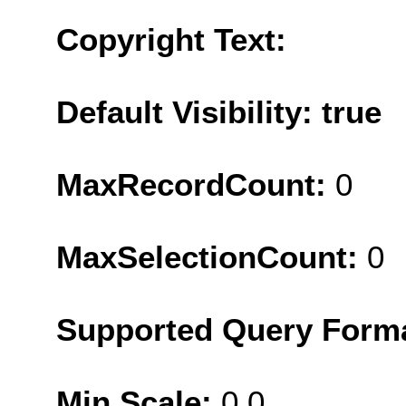
Copyright Text:
Default Visibility: true
MaxRecordCount:
0
MaxSelectionCount:
0
Supported Query Form
Min Scale:
0.0