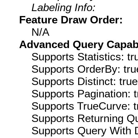
Labeling Info:
Feature Draw Order:
N/A
Advanced Query Capabil
Supports Statistics: tr
Supports OrderBy: tru
Supports Distinct: true
Supports Pagination: t
Supports TrueCurve: t
Supports Returning Qu
Supports Query With D