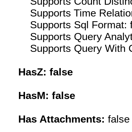
Supports Count Distinc
Supports Time Relatio
Supports Sql Format: 
Supports Query Analyti
Supports Query With C
HasZ: false
HasM: false
Has Attachments:
false