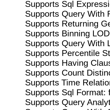
Supports Sql Expressi
Supports Query With R
Supports Returning Ge
Supports Binning LOD:
Supports Query With L
Supports Percentile Sta
Supports Having Claus
Supports Count Distinc
Supports Time Relatio
Supports Sql Format: 
Supports Query Analyti