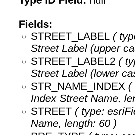
Fields:
STREET_LABEL
( typ
Street Label (upper ca
STREET_LABEL2
( ty
Street Label (lower cas
STR_NAME_INDEX
( 
Index Street Name, len
STREET
( type: esriFi
Name, length: 60 )