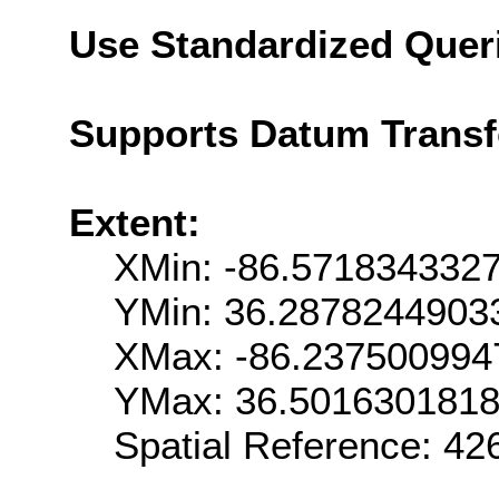
Use Standardized Quer
Supports Datum Trans
Extent:
XMin: -86.571834332
YMin: 36.2878244903
XMax: -86.237500994
YMax: 36.501630181
Spatial Reference: 4