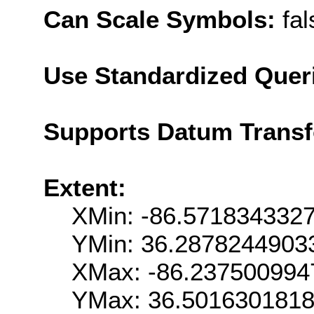
Can Scale Symbols:
fal
Use Standardized Quer
Supports Datum Trans
Extent:
XMin: -86.571834332
YMin: 36.2878244903
XMax: -86.237500994
YMax: 36.501630181