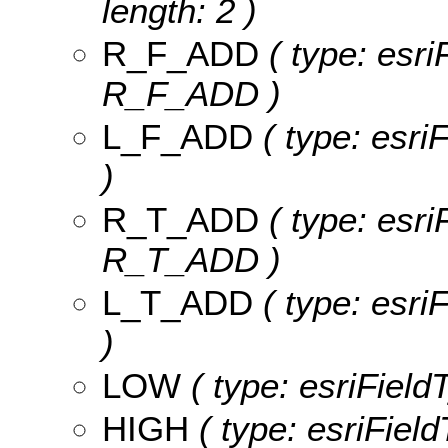
length: 2 )
R_F_ADD
( type: esri
R_F_ADD )
L_F_ADD
( type: esri
)
R_T_ADD
( type: esri
R_T_ADD )
L_T_ADD
( type: esri
)
LOW
( type: esriField
HIGH
( type: esriField