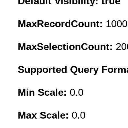
Default Visibility: true
MaxRecordCount:
1000
MaxSelectionCount:
20
Supported Query Form
Min Scale:
0.0
Max Scale:
0.0