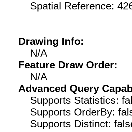
Spatial Reference: 4
Drawing Info:
N/A
Feature Draw Order:
N/A
Advanced Query Capabil
Supports Statistics: fa
Supports OrderBy: fal
Supports Distinct: fals