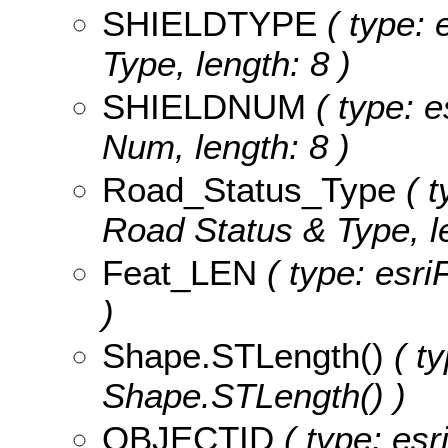
SHIELDTYPE
( type: 
Type, length: 8 )
SHIELDNUM
( type: e
Num, length: 8 )
Road_Status_Type
( t
Road Status & Type, le
Feat_LEN
( type: esri
)
Shape.STLength()
( ty
Shape.STLength() )
OBJECTID
( type: es