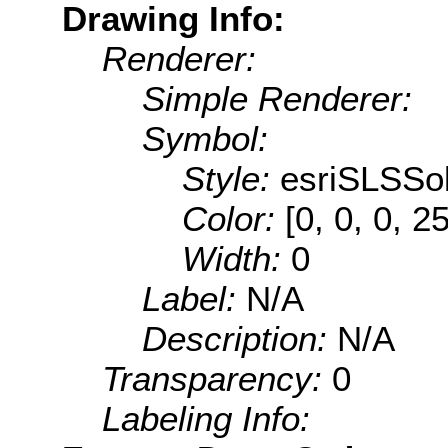
Drawing Info:
Renderer:
Simple Renderer:
Symbol:
Style:
esriSLSSol
Color:
[0, 0, 0, 2
Width:
0
Label:
N/A
Description:
N/A
Transparency:
0
Labeling Info: