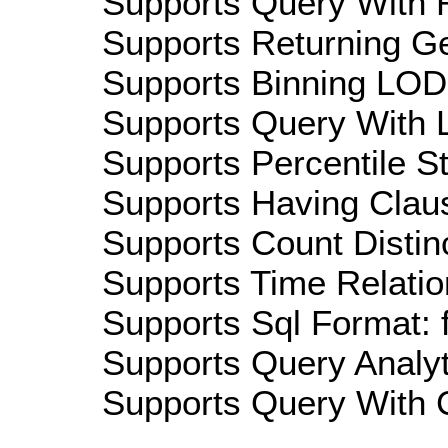
Supports Query With R
Supports Returning Ge
Supports Binning LOD:
Supports Query With L
Supports Percentile Sta
Supports Having Claus
Supports Count Distinc
Supports Time Relatio
Supports Sql Format: 
Supports Query Analyti
Supports Query With C