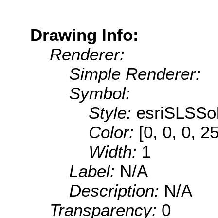
Drawing Info:
Renderer:
Simple Renderer:
Symbol:
Style:
esriSLSSol
Color:
[0, 0, 0, 2
Width:
1
Label:
N/A
Description:
N/A
Transparency:
0