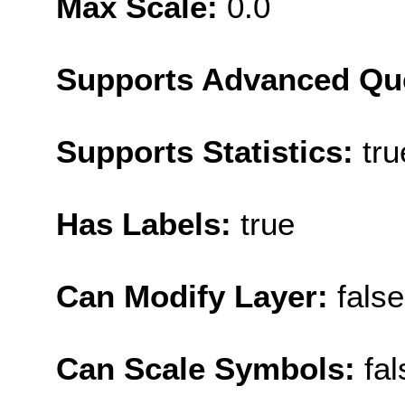
Max Scale:
0.0
Supports Advanced Qu
Supports Statistics:
tru
Has Labels:
true
Can Modify Layer:
false
Can Scale Symbols:
fal