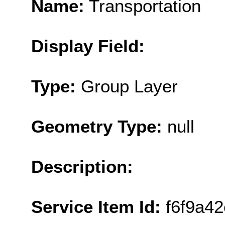
Name:
Transportation
Display Field:
Type:
Group Layer
Geometry Type:
null
Description:
Service Item Id:
f6f9a4