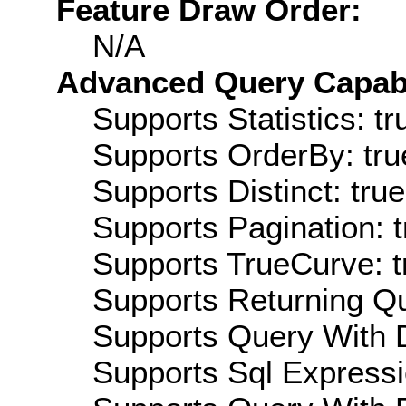
Feature Draw Order:
N/A
Advanced Query Capabil
Supports Statistics: tr
Supports OrderBy: tru
Supports Distinct: true
Supports Pagination: t
Supports TrueCurve: t
Supports Returning Qu
Supports Query With D
Supports Sql Expressi