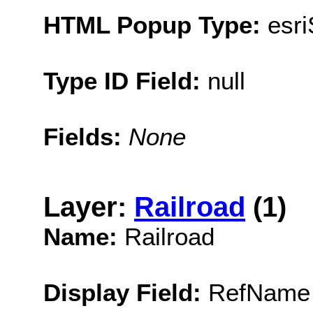
HTML Popup Type:
esr
Type ID Field:
null
Fields:
None
Layer:
Railroad
(1)
Name:
Railroad
Display Field:
RefName