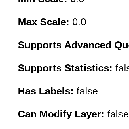
Max Scale:
0.0
Supports Advanced Qu
Supports Statistics:
fal
Has Labels:
false
Can Modify Layer:
false