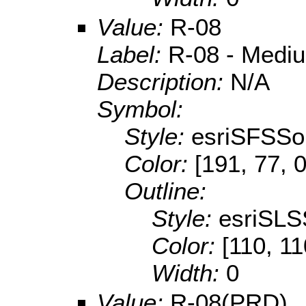
Value:
R-08
Label:
R-08 - Mediu
Description:
N/A
Symbol:
Style:
esriSFSSol
Color:
[191, 77, 0
Outline:
Style:
esriSLS
Color:
[110, 11
Width:
0
Value:
R-08(PRD)