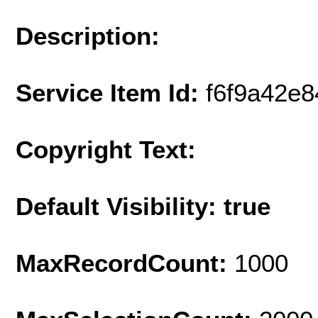
Description:
Service Item Id:
f6f9a42e
Copyright Text:
Default Visibility: true
MaxRecordCount:
1000