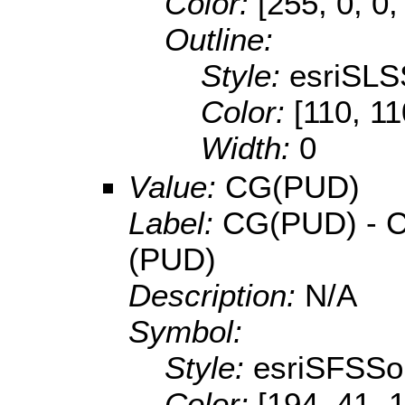
Color:
[255, 0, 0,
Outline:
Style:
esriSLS
Color:
[110, 11
Width:
0
Value:
CG(PUD)
Label:
CG(PUD) - Co
(PUD)
Description:
N/A
Symbol:
Style:
esriSFSSol
Color:
[194, 41, 