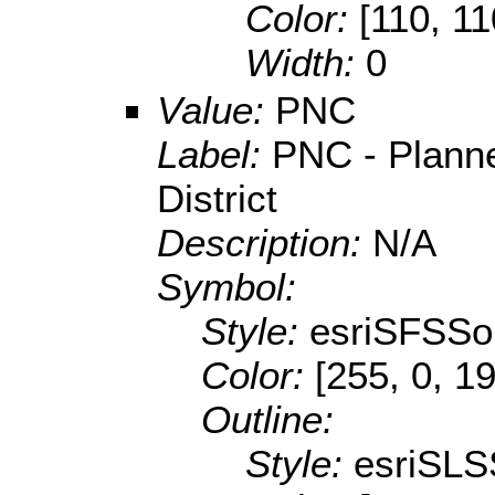
Color:
[110, 11
Width:
0
Value:
PNC
Label:
PNC - Plann
District
Description:
N/A
Symbol:
Style:
esriSFSSol
Color:
[255, 0, 1
Outline:
Style:
esriSLS