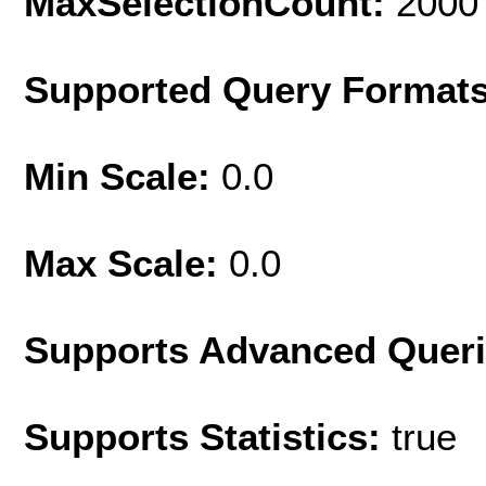
MaxSelectionCount:
2000
Supported Query Format
Min Scale:
0.0
Max Scale:
0.0
Supports Advanced Quer
Supports Statistics:
true