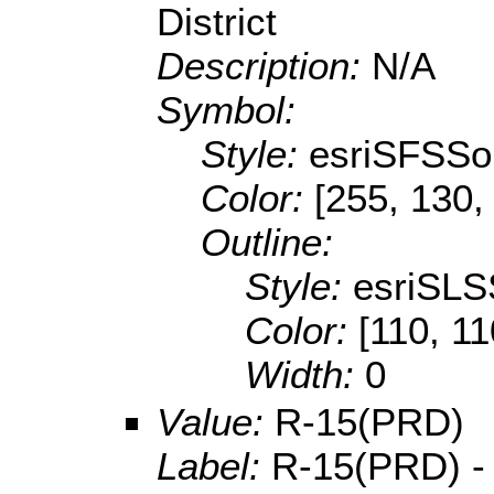
District
Description:
N/A
Symbol:
Style:
esriSFSSol
Color:
[255, 130,
Outline:
Style:
esriSLS
Color:
[110, 11
Width:
0
Value:
R-15(PRD)
Label:
R-15(PRD) -