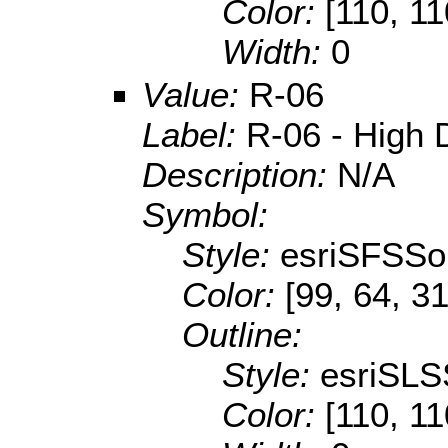
Color:
[110, 11
Width:
0
Value:
R-06
Label:
R-06 - High D
Description:
N/A
Symbol:
Style:
esriSFSSol
Color:
[99, 64, 31
Outline:
Style:
esriSLS
Color:
[110, 11