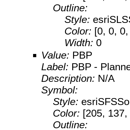
Outline:
Style:
esriSLS
Color:
[0, 0, 0
Width:
0
Value:
PBP
Label:
PBP - Planne
Description:
N/A
Symbol:
Style:
esriSFSSol
Color:
[205, 137,
Outline: