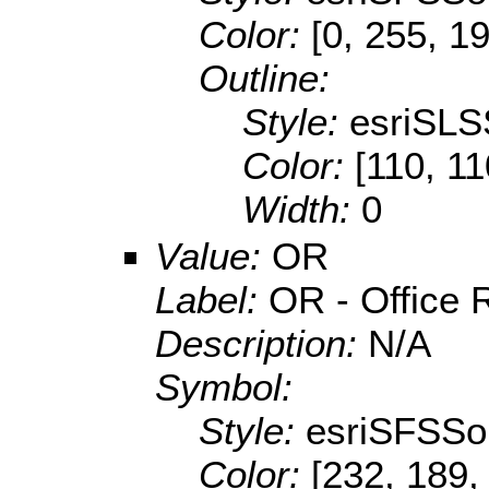
Color:
[0, 255, 1
Outline:
Style:
esriSLS
Color:
[110, 11
Width:
0
Value:
OR
Label:
OR - Office R
Description:
N/A
Symbol:
Style:
esriSFSSol
Color:
[232, 189,