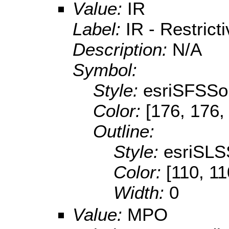
Value:
IR
Label:
IR - Restricti
Description:
N/A
Symbol:
Style:
esriSFSSol
Color:
[176, 176,
Outline:
Style:
esriSLS
Color:
[110, 11
Width:
0
Value:
MPO