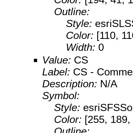
Outline:
Style:
esriSLS
Color:
[110, 11
Width:
0
Value:
CS
Label:
CS - Commerc
Description:
N/A
Symbol:
Style:
esriSFSSol
Color:
[255, 189,
Outline: