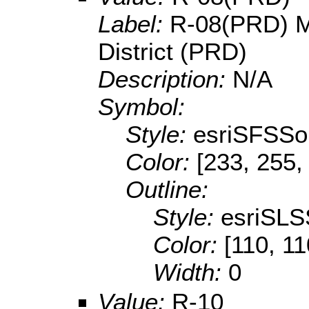
Label:
R-08(PRD) M
District (PRD)
Description:
N/A
Symbol:
Style:
esriSFSSol
Color:
[233, 255,
Outline:
Style:
esriSLS
Color:
[110, 11
Width:
0
Value:
R-10