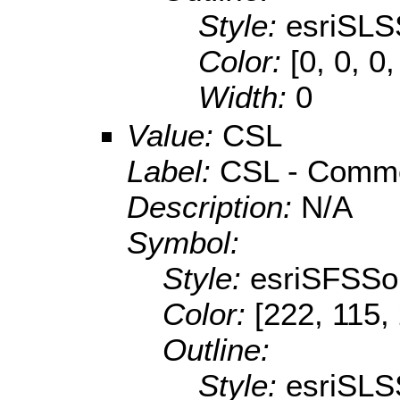
Style:
esriSLS
Color:
[0, 0, 0
Width:
0
Value:
CSL
Label:
CSL - Commer
Description:
N/A
Symbol:
Style:
esriSFSSol
Color:
[222, 115,
Outline:
Style:
esriSLS