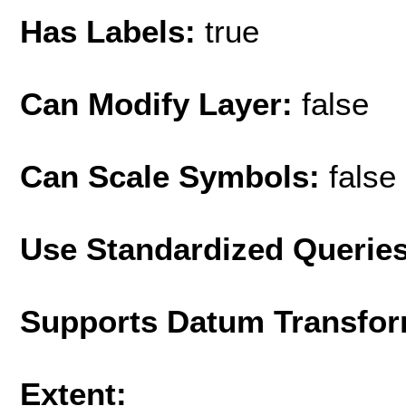
Has Labels:
true
Can Modify Layer:
false
Can Scale Symbols:
false
Use Standardized Querie
Supports Datum Transfor
Extent: