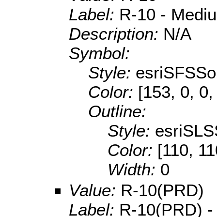
Label:
R-10 - Mediu
Description:
N/A
Symbol:
Style:
esriSFSSol
Color:
[153, 0, 0,
Outline:
Style:
esriSLS
Color:
[110, 11
Width:
0
Value:
R-10(PRD)
Label:
R-10(PRD) - 