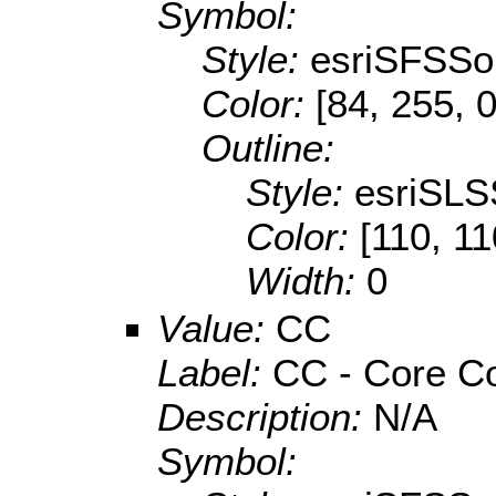
Symbol:
Style:
esriSFSSol
Color:
[84, 255, 0
Outline:
Style:
esriSLS
Color:
[110, 11
Width:
0
Value:
CC
Label:
CC - Core Co
Description:
N/A
Symbol: