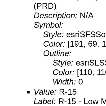
(PRD)
Description:
N/A
Symbol:
Style:
esriSFSSol
Color:
[191, 69, 
Outline:
Style:
esriSLS
Color:
[110, 11
Width:
0
Value:
R-15
Label:
R-15 - Low M