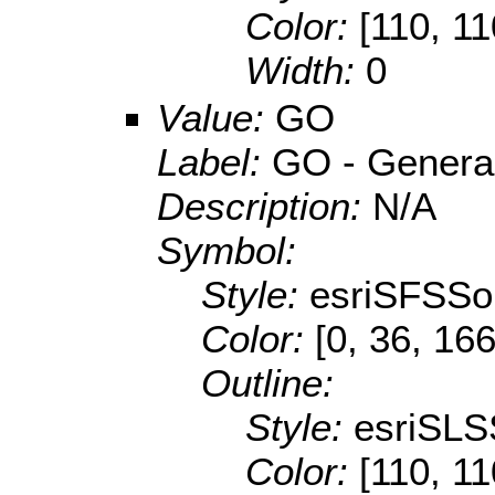
Color:
[110, 11
Width:
0
Value:
GO
Label:
GO - General 
Description:
N/A
Symbol:
Style:
esriSFSSol
Color:
[0, 36, 166
Outline:
Style:
esriSLS
Color:
[110, 11