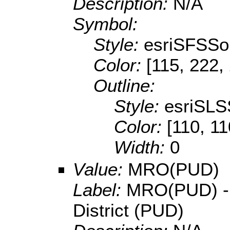
Description:
N/A
Symbol:
Style:
esriSFSSol
Color:
[115, 222,
Outline:
Style:
esriSLS
Color:
[110, 11
Width:
0
Value:
MRO(PUD)
Label:
MRO(PUD) - M
District (PUD)