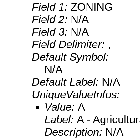
Field 1:
ZONING
Field 2:
N/A
Field 3:
N/A
Field Delimiter:
,
Default Symbol:
N/A
Default Label:
N/A
UniqueValueInfos:
Value:
A
Label:
A - Agricultur
Description:
N/A