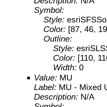
Description:
N/A
Symbol:
Style:
esriSFSSol
Color:
[87, 46, 1
Outline:
Style:
esriSLS
Color:
[110, 11
Width:
0
Value:
MU
Label:
MU - Mixed U
Description:
N/A
Symbol: