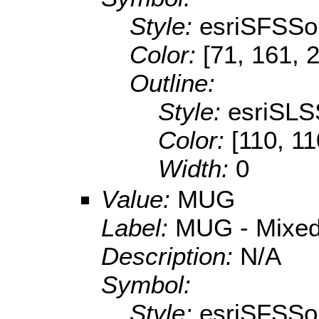
Style:
esriSFSSol
Color:
[71, 161, 
Outline:
Style:
esriSLS
Color:
[110, 11
Width:
0
Value:
MUG
Label:
MUG - Mixed 
Description:
N/A
Symbol:
Style:
esriSFSSol