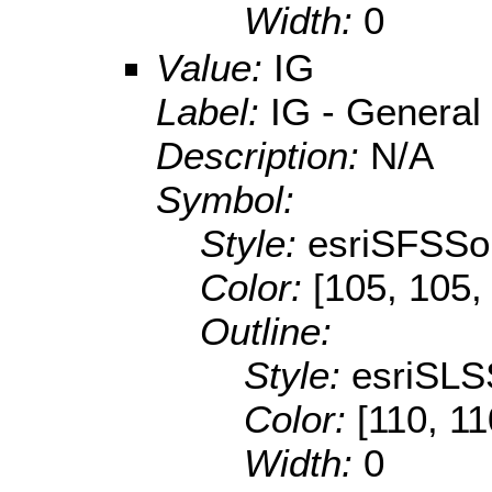
Width:
0
Value:
IG
Label:
IG - General 
Description:
N/A
Symbol:
Style:
esriSFSSol
Color:
[105, 105,
Outline:
Style:
esriSLS
Color:
[110, 11
Width:
0