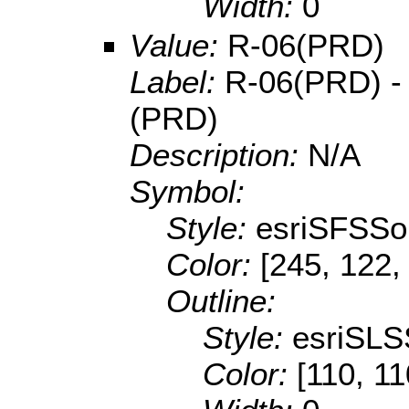
Width:
0
Value:
R-06(PRD)
Label:
R-06(PRD) - 
(PRD)
Description:
N/A
Symbol:
Style:
esriSFSSol
Color:
[245, 122,
Outline:
Style:
esriSLS
Color:
[110, 11