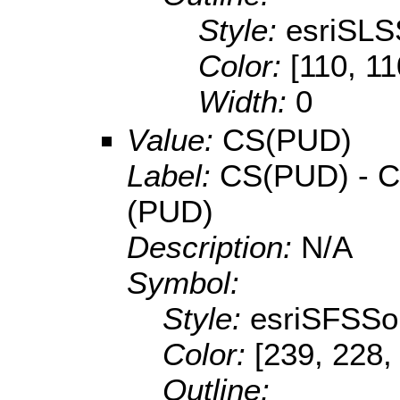
Style:
esriSLS
Color:
[110, 11
Width:
0
Value:
CS(PUD)
Label:
CS(PUD) - Co
(PUD)
Description:
N/A
Symbol:
Style:
esriSFSSol
Color:
[239, 228,
Outline: