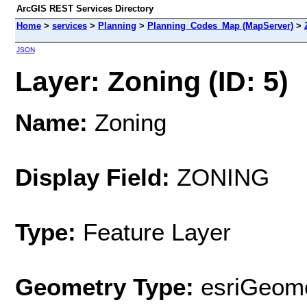
ArcGIS REST Services Directory
Home
>
services
>
Planning
>
Planning_Codes_Map (MapServer)
>
JSON
Layer: Zoning (ID: 5)
Name:
Zoning
Display Field:
ZONING
Type:
Feature Layer
Geometry Type:
esriGeome