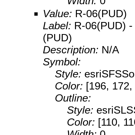
Width:
0
Value:
R-06(PUD)
Label:
R-06(PUD) - 
(PUD)
Description:
N/A
Symbol:
Style:
esriSFSSol
Color:
[196, 172,
Outline:
Style:
esriSLS
Color:
[110, 11
Width:
0