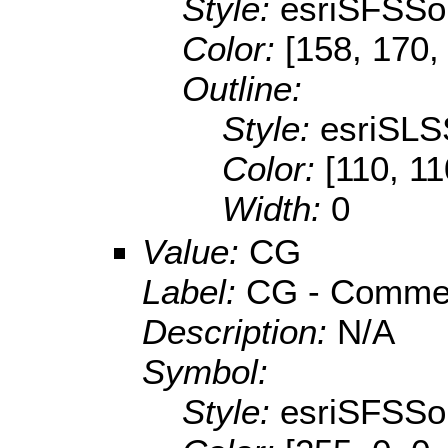
Style:
esriSFSSol
Color:
[158, 170,
Outline:
Style:
esriSLS
Color:
[110, 11
Width:
0
Value:
CG
Label:
CG - Commerc
Description:
N/A
Symbol:
Style:
esriSFSSol