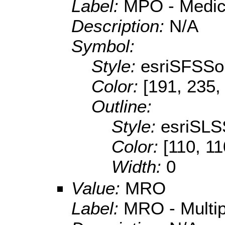
Label:
MPO - Medica
Description:
N/A
Symbol:
Style:
esriSFSSol
Color:
[191, 235,
Outline:
Style:
esriSLS
Color:
[110, 11
Width:
0
Value:
MRO
Label:
MRO - Multipl