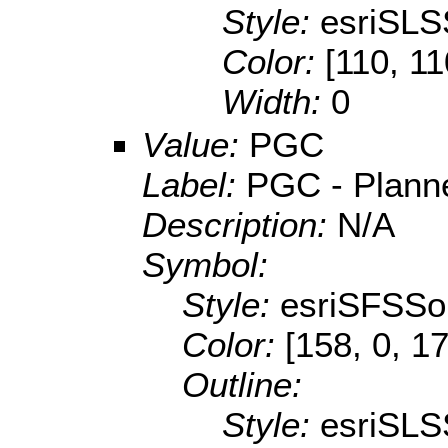
Style:
esriSLS
Color:
[110, 11
Width:
0
Value:
PGC
Label:
PGC - Planne
Description:
N/A
Symbol:
Style:
esriSFSSol
Color:
[158, 0, 1
Outline:
Style:
esriSLS