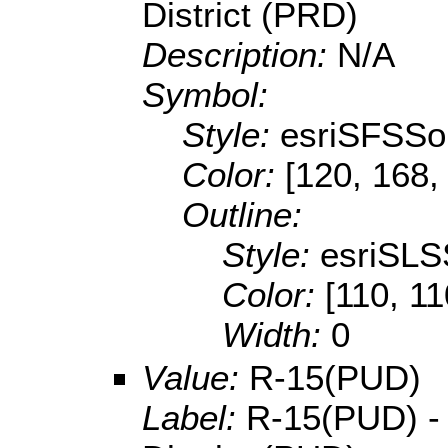
District (PRD)
Description:
N/A
Symbol:
Style:
esriSFSSol
Color:
[120, 168,
Outline:
Style:
esriSLS
Color:
[110, 11
Width:
0
Value:
R-15(PUD)
Label:
R-15(PUD) -