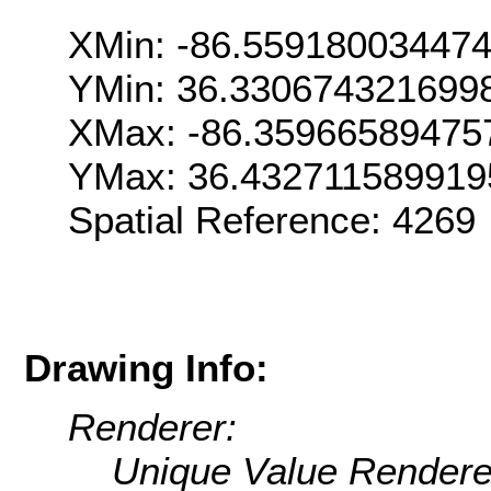
XMin: -86.55918003447
YMin: 36.330674321699
XMax: -86.35966589475
YMax: 36.432711589919
Spatial Reference: 426
Drawing Info:
Renderer:
Unique Value Rendere