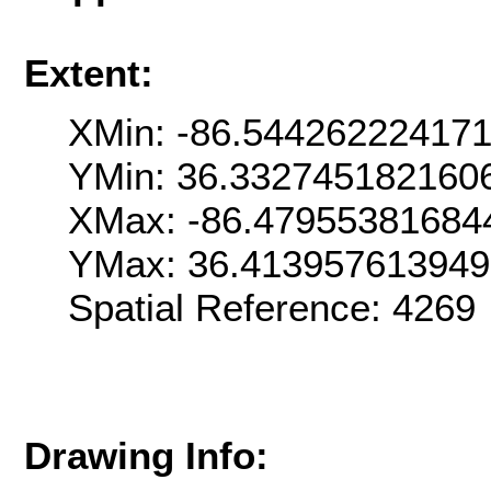
Extent:
XMin: -86.54426222417
YMin: 36.332745182160
XMax: -86.47955381684
YMax: 36.41395761394
Spatial Reference: 426
Drawing Info: