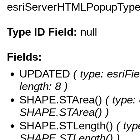
esriServerHTMLPopupTyp
Type ID Field:
null
Fields:
UPDATED
( type: esriFi
length: 8 )
SHAPE.STArea()
( type:
SHAPE.STArea() )
SHAPE.STLength()
( typ
SHAPE.STLength() )