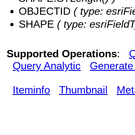
OBJECTID
( type: esriF
SHAPE
( type: esriFiel
Supported Operations
:
Q
Query Analytic
Generate
Iteminfo
Thumbnail
Met