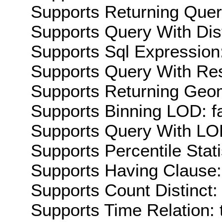
Supports Returning Query
Supports Query With Dis
Supports Sql Expression:
Supports Query With Res
Supports Returning Geom
Supports Binning LOD: f
Supports Query With LOD
Supports Percentile Stati
Supports Having Clause:
Supports Count Distinct: 
Supports Time Relation: 