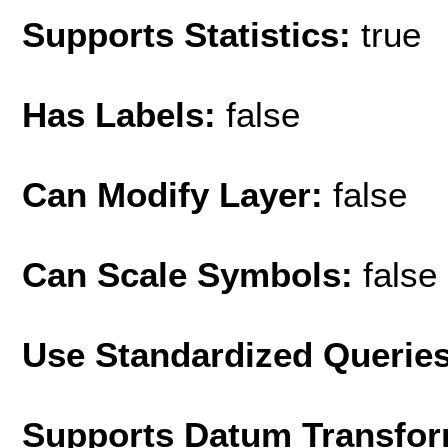
Supports Statistics:
true
Has Labels:
false
Can Modify Layer:
false
Can Scale Symbols:
false
Use Standardized Querie
Supports Datum Transfor