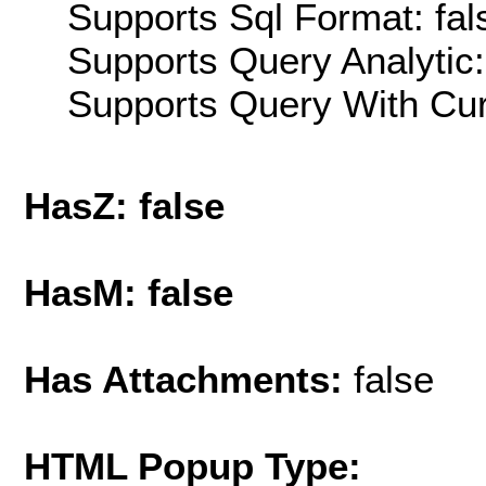
Supports Sql Format: fal
Supports Query Analytic:
Supports Query With Cur
HasZ: false
HasM: false
Has Attachments:
false
HTML Popup Type: