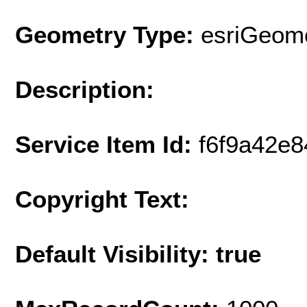
Geometry Type:
esriGeome
Description:
Service Item Id:
f6f9a42e
Copyright Text:
Default Visibility: true