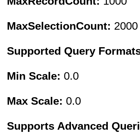
MaxRecordCount:
1000
MaxSelectionCount:
2000
Supported Query Format
Min Scale:
0.0
Max Scale:
0.0
Supports Advanced Quer