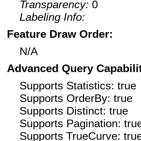
Transparency:
0
Labeling Info:
Feature Draw Order:
N/A
Advanced Query Capabilit
Supports Statistics: true
Supports OrderBy: true
Supports Distinct: true
Supports Pagination: tru
Supports TrueCurve: tru