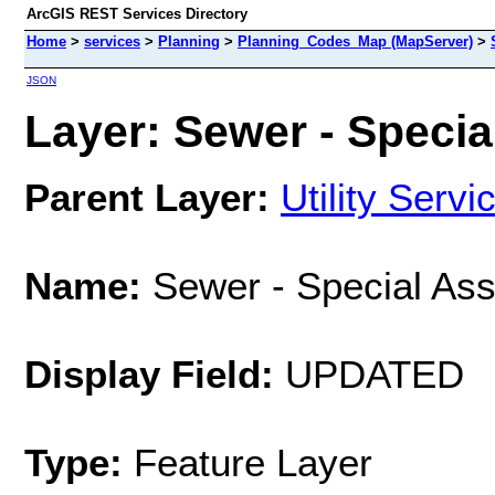
ArcGIS REST Services Directory
Home
>
services
>
Planning
>
Planning_Codes_Map (MapServer)
>
JSON
Layer: Sewer - Specia
Parent Layer:
Utility Servi
Name:
Sewer - Special As
Display Field:
UPDATED
Type:
Feature Layer