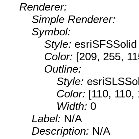
Renderer:
Simple Renderer:
Symbol:
Style:
esriSFSSolid
Color:
[209, 255, 11
Outline:
Style:
esriSLSSol
Color:
[110, 110,
Width:
0
Label:
N/A
Description:
N/A