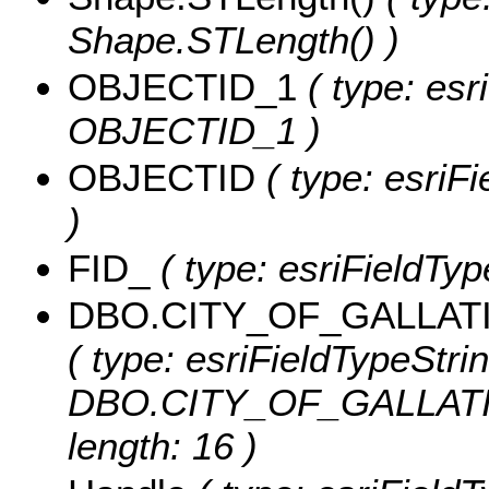
Shape.STLength() )
OBJECTID_1
( type: esr
OBJECTID_1 )
OBJECTID
( type: esriF
)
FID_
( type: esriFieldTyp
DBO.CITY_OF_GALLA
( type: esriFieldTypeStrin
DBO.CITY_OF_GALLAT
length: 16 )