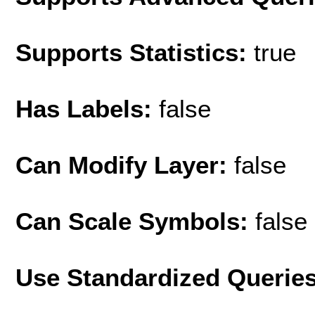
Supports Statistics:
true
Has Labels:
false
Can Modify Layer:
false
Can Scale Symbols:
false
Use Standardized Querie