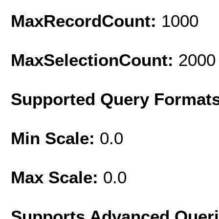
MaxRecordCount:
1000
MaxSelectionCount:
2000
Supported Query Format
Min Scale:
0.0
Max Scale:
0.0
Supports Advanced Quer