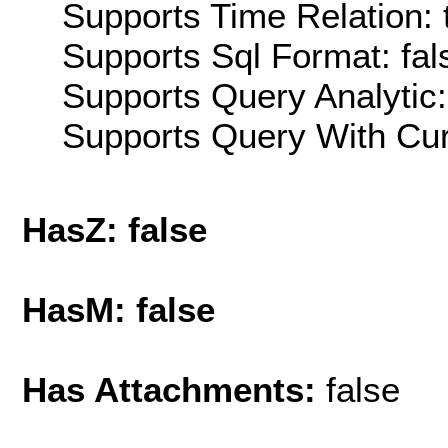
Supports Time Relation: 
Supports Sql Format: fal
Supports Query Analytic:
Supports Query With Cur
HasZ: false
HasM: false
Has Attachments:
false