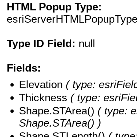
HTML Popup Type:
esriServerHTMLPopupTyp
Type ID Field:
null
Fields:
Elevation
( type: esriFiel
Thickness
( type: esriFi
Shape.STArea()
( type: e
Shape.STArea() )
Shape.STLength()
( type