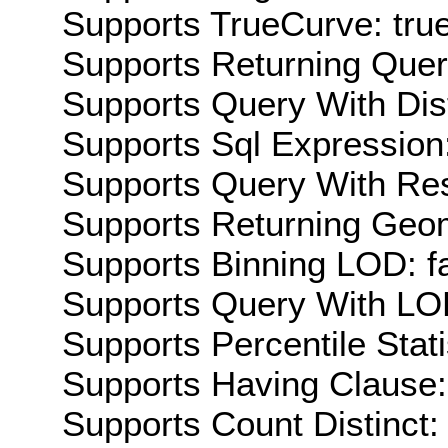
Supports TrueCurve: tru
Supports Returning Query
Supports Query With Dis
Supports Sql Expression:
Supports Query With Res
Supports Returning Geom
Supports Binning LOD: f
Supports Query With LOD
Supports Percentile Stati
Supports Having Clause:
Supports Count Distinct: 