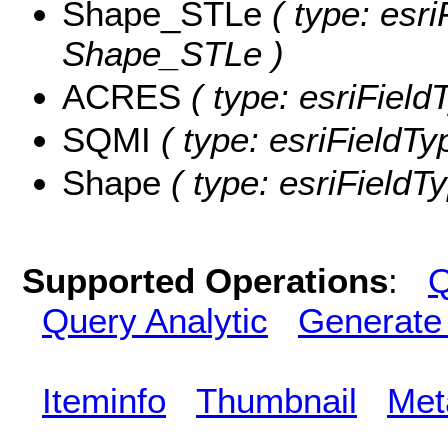
Shape_STLe
( type: esri
Shape_STLe )
ACRES
( type: esriFiel
SQMI
( type: esriFieldTy
Shape
( type: esriFieldT
Supported Operations
:
Q
Query Analytic
Generate
Iteminfo
Thumbnail
Met