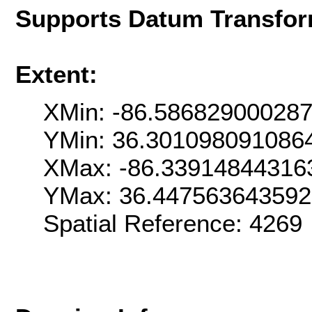
Supports Datum Transfor
Extent:
XMin: -86.58682900028
YMin: 36.301098091086
XMax: -86.33914844316
YMax: 36.44756364359
Spatial Reference: 426