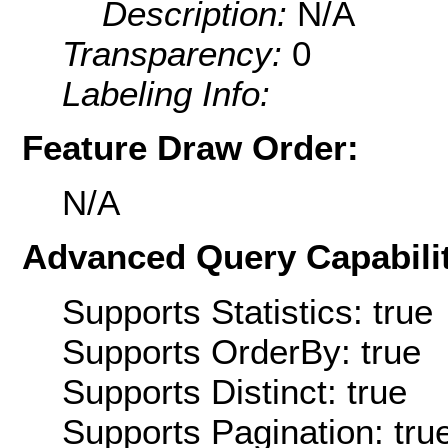
Description:
N/A
Transparency:
0
Labeling Info:
Feature Draw Order:
N/A
Advanced Query Capabilit
Supports Statistics: true
Supports OrderBy: true
Supports Distinct: true
Supports Pagination: tru