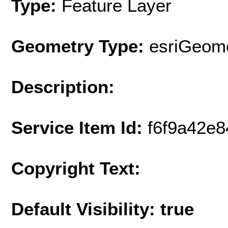
Type:
Feature Layer
Geometry Type:
esriGeome
Description:
Service Item Id:
f6f9a42e
Copyright Text:
Default Visibility: true