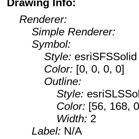
Drawing Info:
Renderer:
Simple Renderer:
Symbol:
Style:
esriSFSSolid
Color:
[0, 0, 0, 0]
Outline:
Style:
esriSLSSol
Color:
[56, 168, 0
Width:
2
Label:
N/A