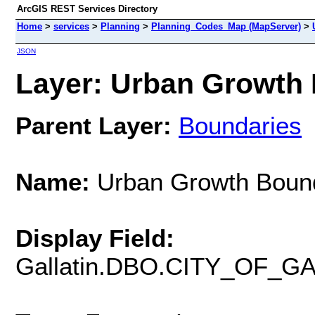
ArcGIS REST Services Directory
Home
>
services
>
Planning
>
Planning_Codes_Map (MapServer)
>
JSON
Layer: Urban Growth 
Parent Layer:
Boundaries
Name:
Urban Growth Boun
Display Field:
Gallatin.DBO.CITY_OF