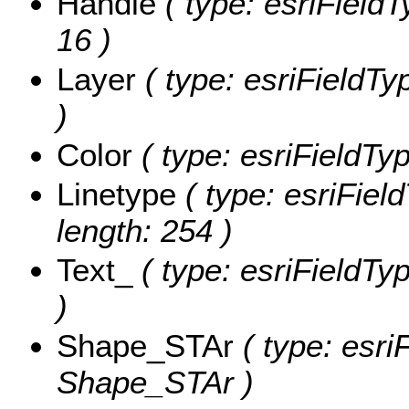
Handle
( type: esriFieldT
16 )
Layer
( type: esriFieldTyp
)
Color
( type: esriFieldTyp
Linetype
( type: esriField
length: 254 )
Text_
( type: esriFieldTyp
)
Shape_STAr
( type: esri
Shape_STAr )