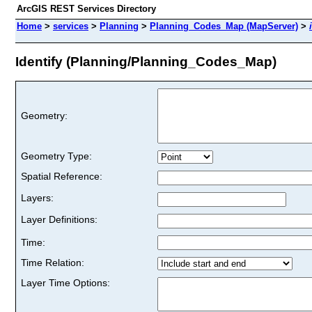
ArcGIS REST Services Directory
Home
>
services
>
Planning
>
Planning_Codes_Map (MapServer)
>
Identify (Planning/Planning_Codes_Map)
Geometry:
Geometry Type:
Spatial Reference:
Layers:
Layer Definitions:
Time:
Time Relation:
Layer Time Options: