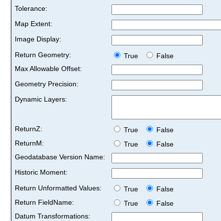
Tolerance:
Map Extent:
Image Display:
Return Geometry:
True
False
Max Allowable Offset:
Geometry Precision:
Dynamic Layers:
ReturnZ:
True
False
ReturnM:
True
False
Geodatabase Version Name:
Historic Moment:
Return Unformatted Values:
True
False
Return FieldName:
True
False
Datum Transformations: