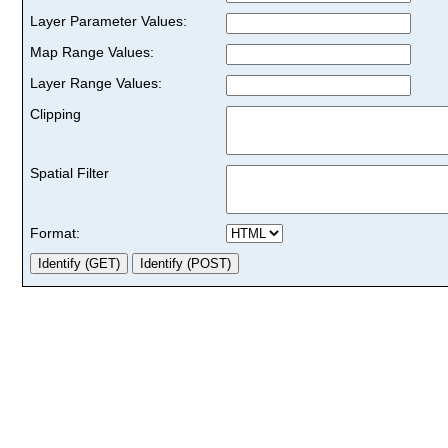
Layer Parameter Values:
Map Range Values:
Layer Range Values:
Clipping
Spatial Filter
Format: