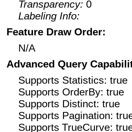
Transparency:
0
Labeling Info:
Feature Draw Order:
N/A
Advanced Query Capabilit
Supports Statistics: true
Supports OrderBy: true
Supports Distinct: true
Supports Pagination: tru
Supports TrueCurve: tru