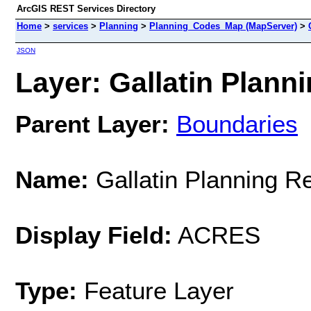
ArcGIS REST Services Directory
Home
>
services
>
Planning
>
Planning_Codes_Map (MapServer)
>
JSON
Layer: Gallatin Planni
Parent Layer:
Boundaries
Name:
Gallatin Planning R
Display Field:
ACRES
Type:
Feature Layer