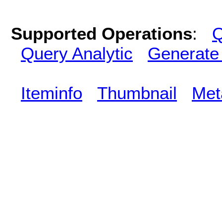
Supported Operations
:
Q
Query Analytic
Generate
Iteminfo
Thumbnail
Met