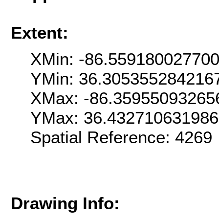
Extent:
XMin: -86.55918002770
YMin: 36.305355284216
XMax: -86.35955093265
YMax: 36.43271063198
Spatial Reference: 426
Drawing Info: