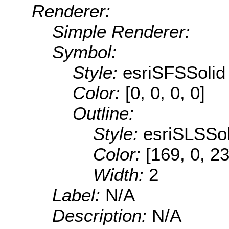
Renderer:
Simple Renderer:
Symbol:
Style:
esriSFSSolid
Color:
[0, 0, 0, 0]
Outline:
Style:
esriSLSSol
Color:
[169, 0, 2
Width:
2
Label:
N/A
Description:
N/A