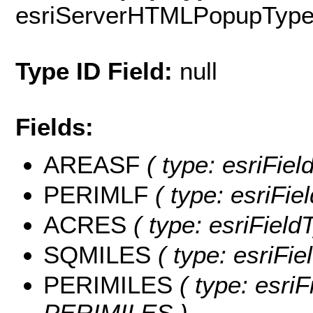
esriServerHTMLPopupTyp
Type ID Field:
null
Fields:
AREASF
( type: esriFie
PERIMLF
( type: esriFi
ACRES
( type: esriFiel
SQMILES
( type: esriFi
PERIMILES
( type: esriF
PERIMILES )