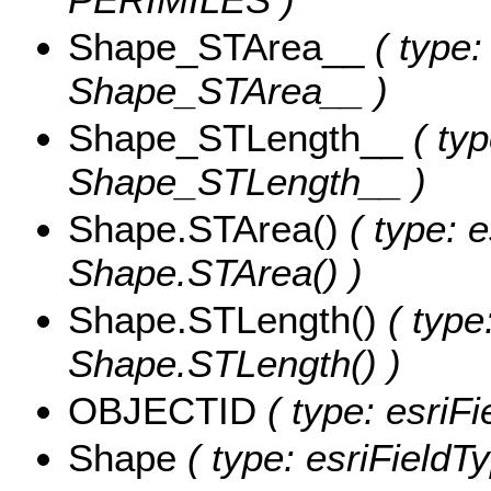
Shape_STArea__
( type:
Shape_STArea__ )
Shape_STLength__
( typ
Shape_STLength__ )
Shape.STArea()
( type: e
Shape.STArea() )
Shape.STLength()
( type
Shape.STLength() )
OBJECTID
( type: esriF
Shape
( type: esriFieldT