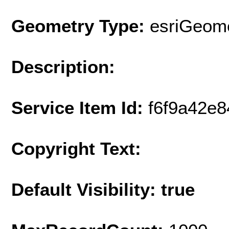
Geometry Type:
esriGeome
Description:
Service Item Id:
f6f9a42e
Copyright Text:
Default Visibility: true