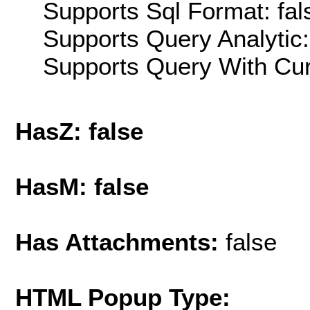
Supports Sql Format: fal
Supports Query Analytic:
Supports Query With Cur
HasZ: false
HasM: false
Has Attachments:
false
HTML Popup Type: