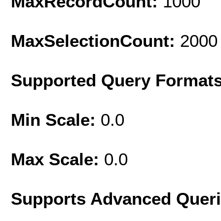
MaxRecordCount:
1000
MaxSelectionCount:
2000
Supported Query Format
Min Scale:
0.0
Max Scale:
0.0
Supports Advanced Quer