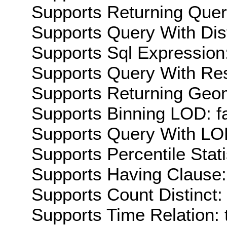
Supports Returning Query
Supports Query With Dis
Supports Sql Expression:
Supports Query With Res
Supports Returning Geom
Supports Binning LOD: f
Supports Query With LOD
Supports Percentile Stati
Supports Having Clause:
Supports Count Distinct: 
Supports Time Relation: 