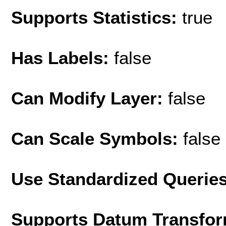
Supports Statistics:
true
Has Labels:
false
Can Modify Layer:
false
Can Scale Symbols:
false
Use Standardized Querie
Supports Datum Transfor