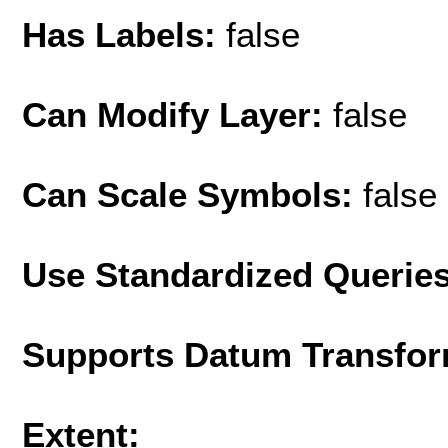
Has Labels:
false
Can Modify Layer:
false
Can Scale Symbols:
false
Use Standardized Querie
Supports Datum Transfor
Extent: