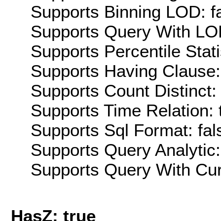
Supports Binning LOD: f
Supports Query With LOD
Supports Percentile Stati
Supports Having Clause:
Supports Count Distinct: 
Supports Time Relation: 
Supports Sql Format: fal
Supports Query Analytic:
Supports Query With Cur
HasZ: true