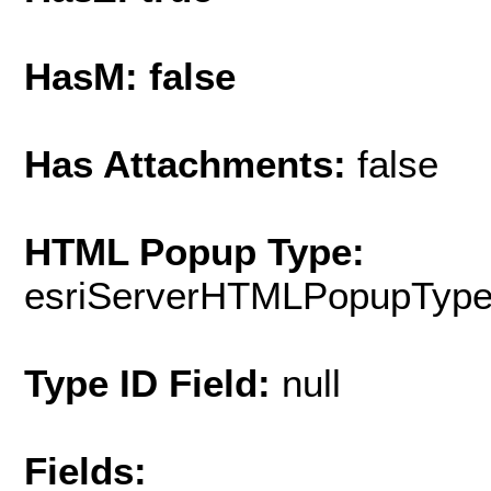
HasM: false
Has Attachments:
false
HTML Popup Type:
esriServerHTMLPopupTyp
Type ID Field:
null
Fields: