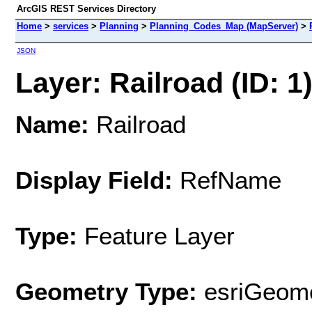
ArcGIS REST Services Directory
Home
>
services
>
Planning
>
Planning_Codes_Map (MapServer)
>
JSON
Layer: Railroad (ID: 1
Name:
Railroad
Display Field:
RefName
Type:
Feature Layer
Geometry Type:
esriGeome