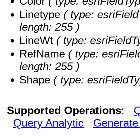
Color
( type: esriFieldTyp
Linetype
( type: esriField
length: 255 )
LineWt
( type: esriFieldT
RefName
( type: esriFie
length: 255 )
Shape
( type: esriFieldT
Supported Operations
:
Q
Query Analytic
Generate