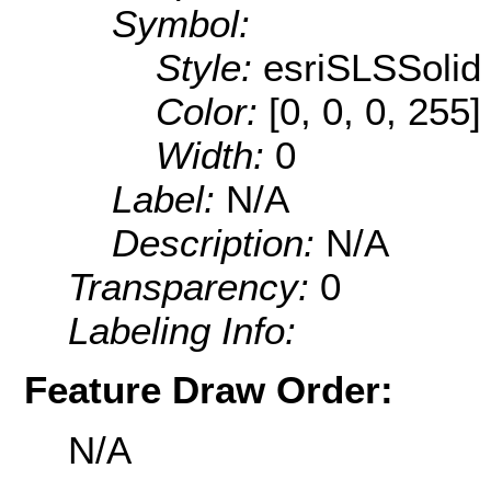
Symbol:
Style:
esriSLSSolid
Color:
[0, 0, 0, 255]
Width:
0
Label:
N/A
Description:
N/A
Transparency:
0
Labeling Info:
Feature Draw Order:
N/A