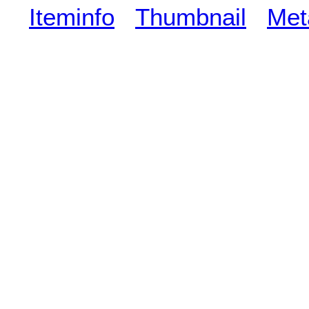
Iteminfo
Thumbnail
Met