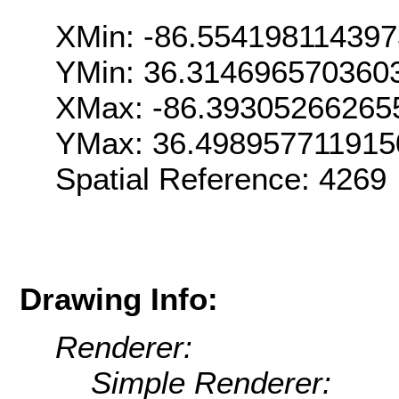
XMin: -86.55419811439
YMin: 36.314696570360
XMax: -86.39305266265
YMax: 36.498957711915
Spatial Reference: 426
Drawing Info:
Renderer:
Simple Renderer: