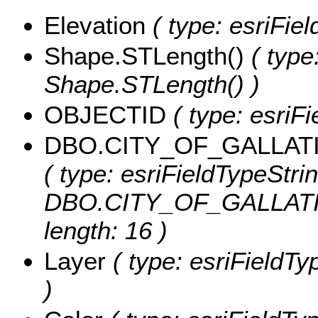
Elevation
( type: esriFiel
Shape.STLength()
( type
Shape.STLength() )
OBJECTID
( type: esriF
DBO.CITY_OF_GALLAT
( type: esriFieldTypeStrin
DBO.CITY_OF_GALLATI
length: 16 )
Layer
( type: esriFieldTyp
)