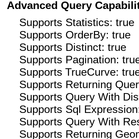
Advanced Query Capabilit
Supports Statistics: true
Supports OrderBy: true
Supports Distinct: true
Supports Pagination: tru
Supports TrueCurve: tru
Supports Returning Query
Supports Query With Dis
Supports Sql Expression:
Supports Query With Res
Supports Returning Geom