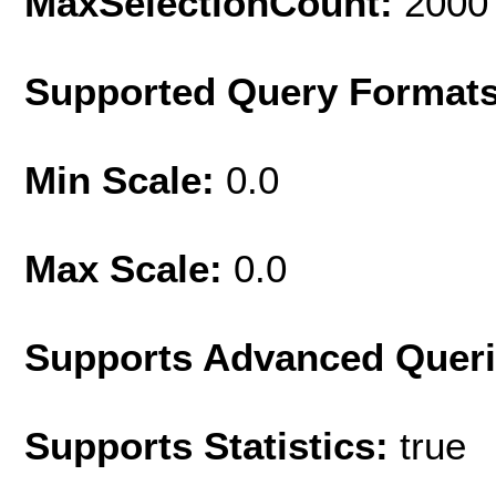
MaxSelectionCount:
2000
Supported Query Format
Min Scale:
0.0
Max Scale:
0.0
Supports Advanced Quer
Supports Statistics:
true