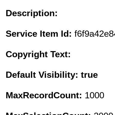
Description:
Service Item Id:
f6f9a42e
Copyright Text:
Default Visibility: true
MaxRecordCount:
1000