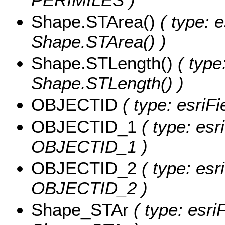
Shape.STArea()
( type: e
Shape.STArea() )
Shape.STLength()
( type
Shape.STLength() )
OBJECTID
( type: esriF
OBJECTID_1
( type: esr
OBJECTID_1 )
OBJECTID_2
( type: esr
OBJECTID_2 )
Shape_STAr
( type: esri