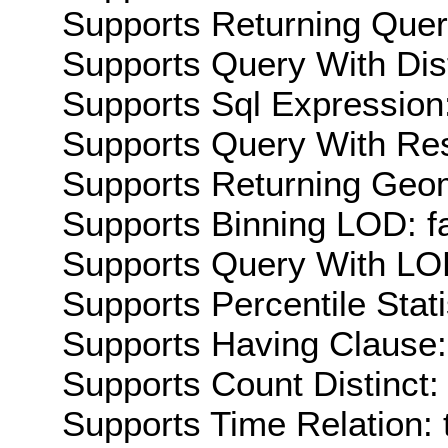
Supports Returning Query
Supports Query With Dis
Supports Sql Expression:
Supports Query With Res
Supports Returning Geom
Supports Binning LOD: f
Supports Query With LOD
Supports Percentile Stati
Supports Having Clause:
Supports Count Distinct: 
Supports Time Relation: 