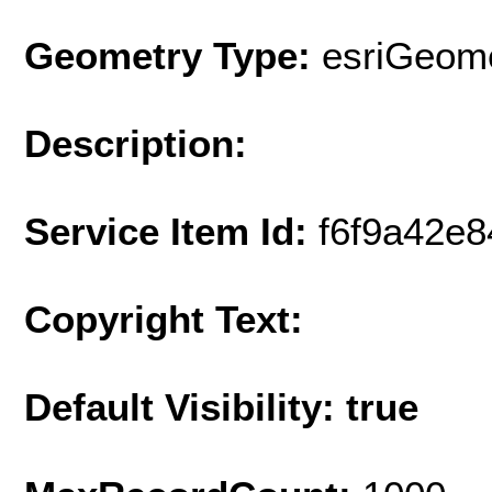
Geometry Type:
esriGeome
Description:
Service Item Id:
f6f9a42e
Copyright Text:
Default Visibility: true