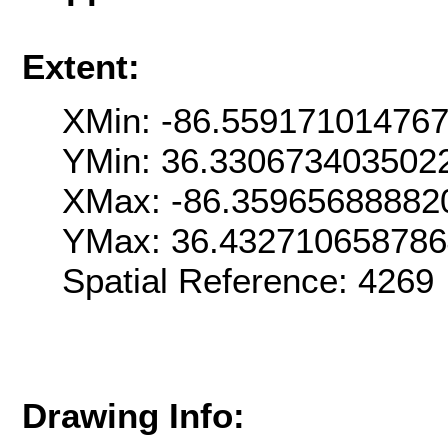
Extent:
XMin: -86.55917101476
YMin: 36.330673403502
XMax: -86.35965688882
YMax: 36.43271065878
Spatial Reference: 426
Drawing Info: