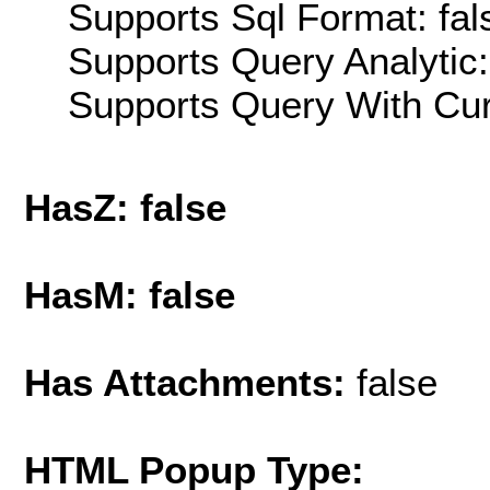
Supports Sql Format: fal
Supports Query Analytic:
Supports Query With Cur
HasZ: false
HasM: false
Has Attachments:
false
HTML Popup Type: