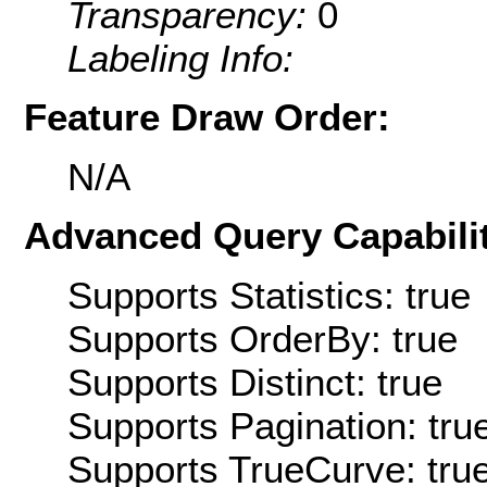
Transparency:
0
Labeling Info:
Feature Draw Order:
N/A
Advanced Query Capabilit
Supports Statistics: true
Supports OrderBy: true
Supports Distinct: true
Supports Pagination: tru
Supports TrueCurve: tru