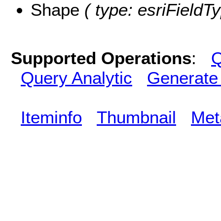
Shape
( type: esriFieldT
Supported Operations
:
Q
Query Analytic
Generate
Iteminfo
Thumbnail
Met