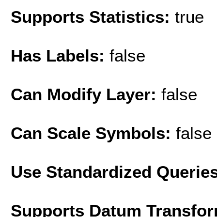
Supports Statistics:
true
Has Labels:
false
Can Modify Layer:
false
Can Scale Symbols:
false
Use Standardized Querie
Supports Datum Transfor