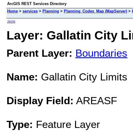
ArcGIS REST Services Directory
Home
>
services
>
Planning
>
Planning_Codes_Map (MapServer)
>
JSON
Layer: Gallatin City Li
Parent Layer:
Boundaries
Name:
Gallatin City Limits
Display Field:
AREASF
Type:
Feature Layer