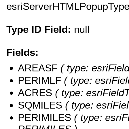
esriServerHTMLPopupTyp
Type ID Field:
null
Fields:
AREASF
( type: esriFie
PERIMLF
( type: esriFi
ACRES
( type: esriFiel
SQMILES
( type: esriFi
PERIMILES
( type: esriF
PERIMILES )