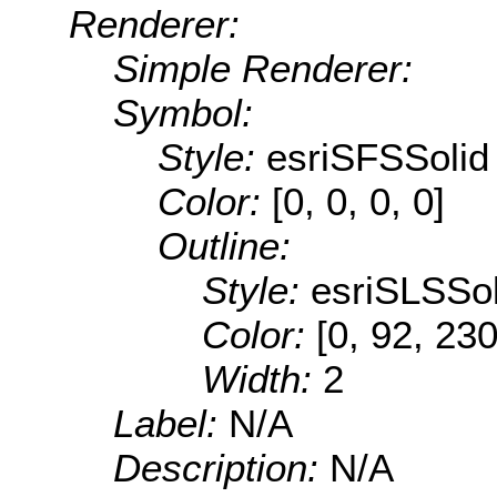
Renderer:
Simple Renderer:
Symbol:
Style:
esriSFSSolid
Color:
[0, 0, 0, 0]
Outline:
Style:
esriSLSSol
Color:
[0, 92, 230
Width:
2
Label:
N/A
Description:
N/A