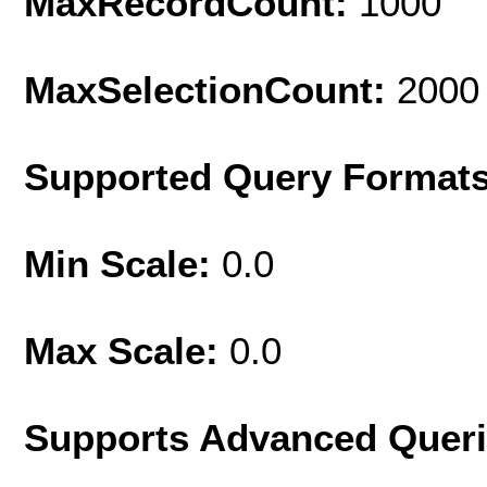
MaxRecordCount:
1000
MaxSelectionCount:
2000
Supported Query Format
Min Scale:
0.0
Max Scale:
0.0
Supports Advanced Quer