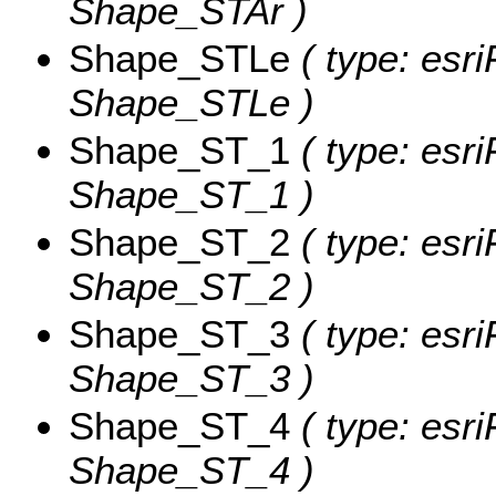
Shape_STAr )
Shape_STLe
( type: esri
Shape_STLe )
Shape_ST_1
( type: esri
Shape_ST_1 )
Shape_ST_2
( type: esri
Shape_ST_2 )
Shape_ST_3
( type: esri
Shape_ST_3 )
Shape_ST_4
( type: esri
Shape_ST_4 )