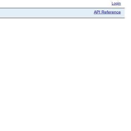
Login
API Reference