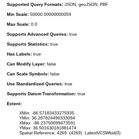
Supported Query Formats:
JSON, geoJSON, PBF
Min Scale:
50000.00000000059
Max Scale:
0.0
Supports Advanced Queries:
true
Supports Statistics:
true
Has Labels:
true
Can Modify Layer:
false
Can Scale Symbols:
false
Use Standardized Queries:
true
Supports Datum Transformation:
true
Extent:
XMin: -86.57183433275935
YMin: 36.287824490333094
XMax: -86.23750099473591
YMax: 36.501630181881474
Spatial Reference: 4269 (4269) LatestVCSWkid(0)