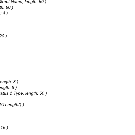
Street Name, length: 50 )
th: 60 )
: 4 )
20 )
length: 8 )
ength: 8 )
tatus & Type, length: 50 )
.STLength() )
 15 )