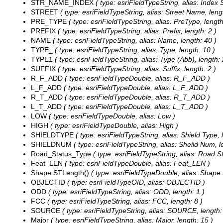
STR_NAME_INDEX
( type: esriFieldTypeString, alias: Index 
STREET
( type: esriFieldTypeString, alias: Street Name, leng
PRE_TYPE
( type: esriFieldTypeString, alias: PreType, length
PREFIX
( type: esriFieldTypeString, alias: Prefix, length: 2 )
NAME
( type: esriFieldTypeString, alias: Name, length: 40 )
TYPE_
( type: esriFieldTypeString, alias: Type, length: 10 )
TYPE1
( type: esriFieldTypeString, alias: Type (Abb), length: 
SUFFIX
( type: esriFieldTypeString, alias: Suffix, length: 2 )
R_F_ADD
( type: esriFieldTypeDouble, alias: R_F_ADD )
L_F_ADD
( type: esriFieldTypeDouble, alias: L_F_ADD )
R_T_ADD
( type: esriFieldTypeDouble, alias: R_T_ADD )
L_T_ADD
( type: esriFieldTypeDouble, alias: L_T_ADD )
LOW
( type: esriFieldTypeDouble, alias: Low )
HIGH
( type: esriFieldTypeDouble, alias: High )
SHIELDTYPE
( type: esriFieldTypeString, alias: Shield Type, 
SHIELDNUM
( type: esriFieldTypeString, alias: Sheild Num, l
Road_Status_Type
( type: esriFieldTypeString, alias: Road S
Feat_LEN
( type: esriFieldTypeDouble, alias: Feat_LEN )
Shape.STLength()
( type: esriFieldTypeDouble, alias: Shape
OBJECTID
( type: esriFieldTypeOID, alias: OBJECTID )
ODD
( type: esriFieldTypeString, alias: ODD, length: 1 )
FCC
( type: esriFieldTypeString, alias: FCC, length: 8 )
SOURCE
( type: esriFieldTypeString, alias: SOURCE, length:
Major
( type: esriFieldTypeString, alias: Major, length: 15 )