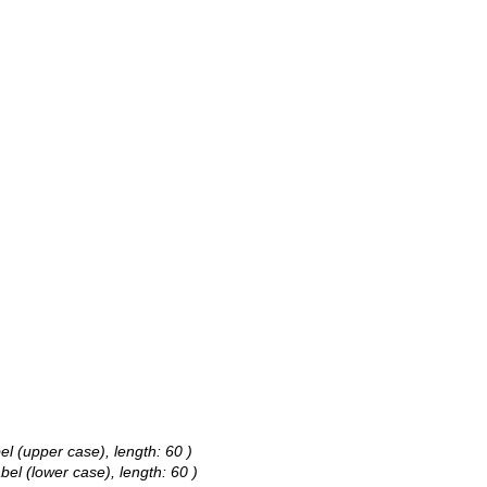
bel (upper case), length: 60 )
abel (lower case), length: 60 )