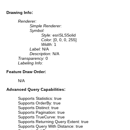
Drawing Info:
Renderer:
Simple Renderer:
Symbol:
Style:
esriSLSSolid
Color:
[0, 0, 0, 255]
Width:
1
Label:
N/A
Description:
N/A
Transparency:
0
Labeling Info:
Feature Draw Order:
N/A
Advanced Query Capabilities:
Supports Statistics: true
Supports OrderBy: true
Supports Distinct: true
Supports Pagination: true
Supports TrueCurve: true
Supports Returning Query Extent: true
Supports Query With Distance: true