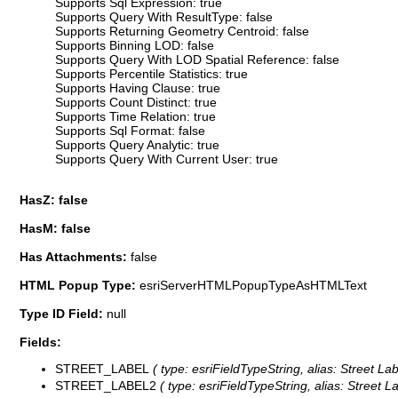
Supports Sql Expression: true
Supports Query With ResultType: false
Supports Returning Geometry Centroid: false
Supports Binning LOD: false
Supports Query With LOD Spatial Reference: false
Supports Percentile Statistics: true
Supports Having Clause: true
Supports Count Distinct: true
Supports Time Relation: true
Supports Sql Format: false
Supports Query Analytic: true
Supports Query With Current User: true
HasZ: false
HasM: false
Has Attachments:
false
HTML Popup Type:
esriServerHTMLPopupTypeAsHTMLText
Type ID Field:
null
Fields:
STREET_LABEL
( type: esriFieldTypeString, alias: Street La
STREET_LABEL2
( type: esriFieldTypeString, alias: Street L