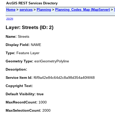
ArcGIS REST Services Directory
Home
>
services
>
Planning
>
Planning_Codes_Map (MapServer)
>
JSON
Layer: Streets (ID: 2)
Name:
Streets
Display Field:
NAME
Type:
Feature Layer
Geometry Type:
esriGeometryPolyline
Description:
Service Item Id:
f6f9a42e84c64d2c8a98d354a40f4f48
Copyright Text:
Default Visibility: true
MaxRecordCount:
1000
MaxSelectionCount:
2000